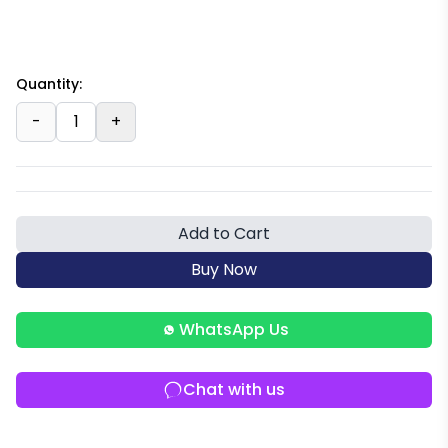
Quantity:
-
1
+
Add to Cart
Buy Now
WhatsApp Us
Chat with us