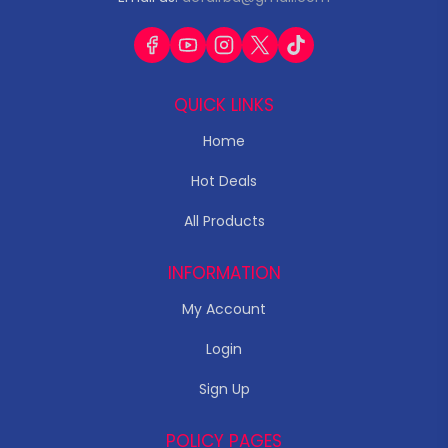
QUICK LINKS
Home
Hot Deals
All Products
INFORMATION
My Account
Login
Sign Up
POLICY PAGES