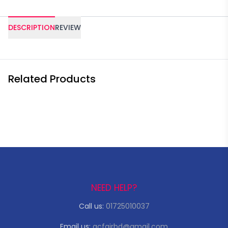
DESCRIPTION
REVIEW
Related Products
NEED HELP?
Call us:
01725010037
Email us:
acfairbd@gmail.com