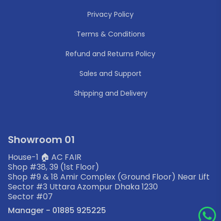
Privacy Policy
Terms & Conditions
Refund and Returns Policy
Sales and Support
Shipping and Delivery
Showroom 01
House-1 🏠 AC FAIR
Shop #38, 39 (1st Floor)
Shop #9 & 18 Amir Complex (Ground Floor) Near Lift
Sector #3 Uttara Azompur Dhaka 1230
Sector #07
Manager - 01885 925225