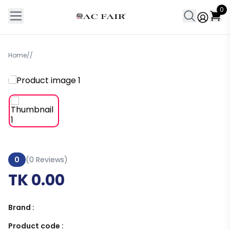
0
Home
/
/
0
(0 Reviews)
TK 0.00
Brand :
Product code :