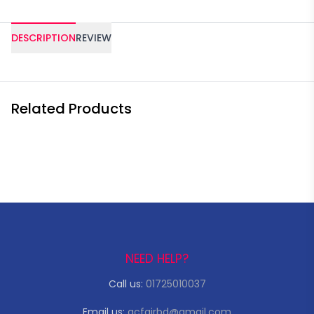
DESCRIPTION
REVIEW
Related Products
NEED HELP?
Call us:
01725010037
Email us:
acfairbd@gmail.com