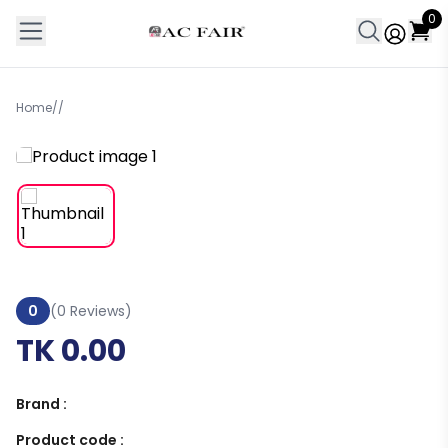
0
Home
/
/
0
(0 Reviews)
TK 0.00
Brand :
Product code :