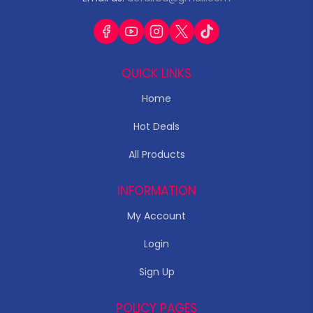
QUICK LINKS
Home
Hot Deals
All Products
INFORMATION
My Account
Login
Sign Up
POLICY PAGES