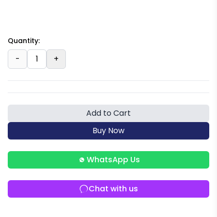
Quantity:
-
1
+
Add to Cart
Buy Now
WhatsApp Us
Chat with us