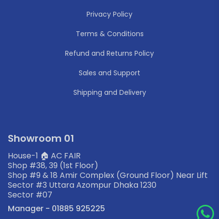
Privacy Policy
Terms & Conditions
Refund and Returns Policy
Sales and Support
Shipping and Delivery
Showroom 01
House-1 🏠 AC FAIR
Shop #38, 39 (1st Floor)
Shop #9 & 18 Amir Complex (Ground Floor) Near Lift
Sector #3 Uttara Azompur Dhaka 1230
Sector #07
Manager - 01885 925225