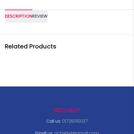
DESCRIPTION
REVIEW
Related Products
NEED HELP?
Call us:
01725010037
Email us:
acfairbd@gmail.com