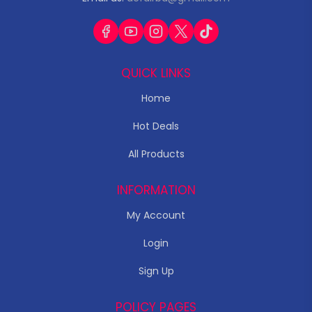
QUICK LINKS
Home
Hot Deals
All Products
INFORMATION
My Account
Login
Sign Up
POLICY PAGES