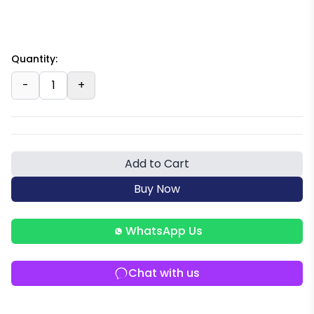
Quantity:
-
1
+
Add to Cart
Buy Now
WhatsApp Us
Chat with us