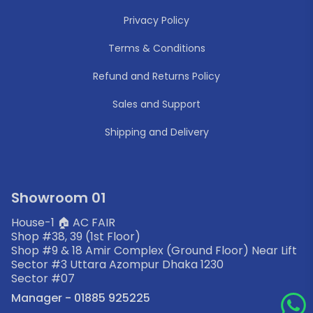
Privacy Policy
Terms & Conditions
Refund and Returns Policy
Sales and Support
Shipping and Delivery
Showroom 01
House-1 🏠 AC FAIR
Shop #38, 39 (1st Floor)
Shop #9 & 18 Amir Complex (Ground Floor) Near Lift
Sector #3 Uttara Azompur Dhaka 1230
Sector #07
Manager - 01885 925225