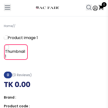
0
Home
/
/
0
(0 Reviews)
TK 0.00
Brand :
Product code :